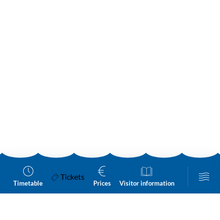
Tickets
Timetable
Prices
Visitor information