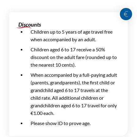
Discounts
Children up to 5 years of age travel free
when accompanied by an adult.
Children aged 6 to 17 receive a 50%
discount on the adult fare (rounded up to
the nearest 10 cents).
When accompanied by a full-paying adult
(parents, grandparents), the first child or
grandchild aged 6 to 17 travels at the
child rate. All additional children or
grandchildren aged 6 to 17 travel for only
€1.00 each.
Please show ID to prove age.