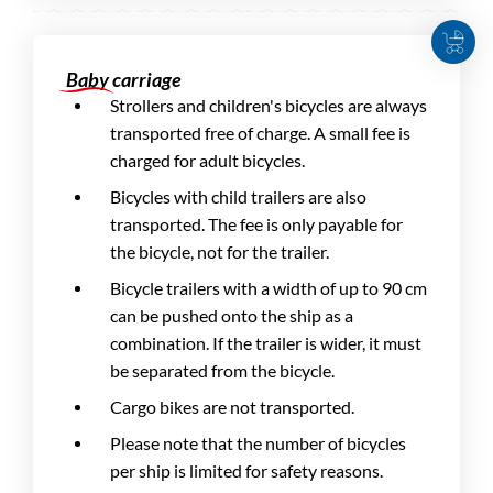
Baby carriage
Strollers and children's bicycles are always
transported free of charge. A small fee is
charged for adult bicycles.
Bicycles with child trailers are also
transported. The fee is only payable for
the bicycle, not for the trailer.
Bicycle trailers with a width of up to 90 cm
can be pushed onto the ship as a
combination. If the trailer is wider, it must
be separated from the bicycle.
Cargo bikes are not transported.
Please note that the number of bicycles
per ship is limited for safety reasons.