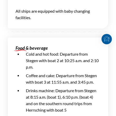
All ships are equipped with baby changing
facilities.
Food & beverage
Cold and hot food: Departure from
Stegen with boat 2 at 10:25 a.m. and 2:10
p.m.
Coffee and cake: Departure from Stegen
with boat 3 at 11:55 a.m. and 3:45 p.m.
Drinks machine: Departure from Stegen
at 8:15 a.m. (boat 1), 6:10 p.m. (boat 4)
and on the southern round trips from
Herrsching with boat 5