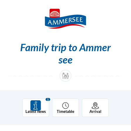
Skip to content [0]
Skip to main navigation [1]
Family trip to Ammer
see
1
Latest news
Timetable
Arrival