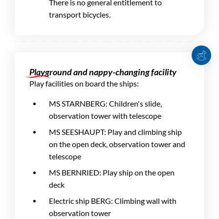
There is no general entitlement to
transport bicycles.
Playground and nappy-changing facility
Play facilities on board the ships:
MS STARNBERG: Children's slide,
observation tower with telescope
MS SEESHAUPT: Play and climbing ship
on the open deck, observation tower and
telescope
MS BERNRIED: Play ship on the open
deck
Electric ship BERG: Climbing wall with
observation tower