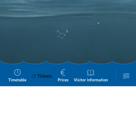
Tickets
Timetable
Prices
Visitor information