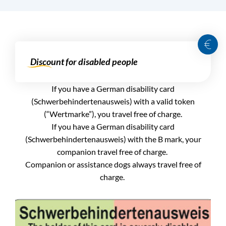
Discount for disabled people
If you have a German disability card
(Schwerbehindertenausweis) with a valid token
(“Wertmarke”), you travel free of charge.
If you have a German disability card
(Schwerbehindertenausweis) with the B mark, your
companion travel free of charge.
Companion or assistance dogs always travel free of
charge.