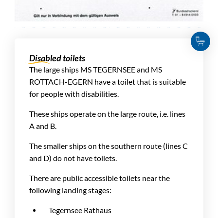
Disabled toilets
The large ships MS TEGERNSEE and MS
ROTTACH-EGERN have a toilet that is suitable
for people with disabilities.
These ships operate on the large route, i.e. lines
A and B.
The smaller ships on the southern route (lines C
and D) do not have toilets.
There are public accessible toilets near the
following landing stages:
Tegernsee Rathaus