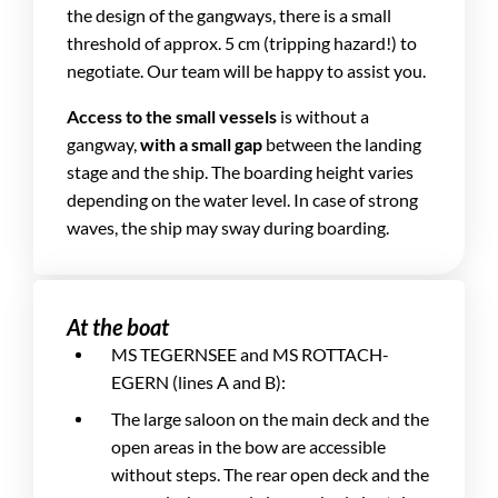
the design of the gangways, there is a small
threshold of approx. 5 cm (tripping hazard!) to
negotiate. Our team will be happy to assist you.
Access to the small vessels
is without a
gangway,
with a small gap
between the landing
stage and the ship. The boarding height varies
depending on the water level. In case of strong
waves, the ship may sway during boarding.
At the boat
MS TEGERNSEE and MS ROTTACH-
EGERN (lines A and B):
The large saloon on the main deck and the
open areas in the bow are accessible
without steps. The rear open deck and the