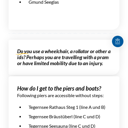
Gmund Seeglas
Do you use a wheelchair, a rollator or other a
ids? Perhaps you are travelling with a pram
or have limited mobility due to an injury.
How do I get to the piers and boats?
Following piers are accessible without steps:
Tegernsee Rathaus Steg 1 (line A und B)
Tegernsee Bräustüberl (line C und D)
Tegernsee Seesauna (line C und D)