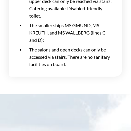
upper deck can only be reached via stairs.
Catering available. Disabled-friendly
toilet.
The smaller ships MS GMUND, MS
KREUTH, and MS WALLBERG (lines C
and D):
The salons and open decks can only be
accessed via stairs. There are no sanitary
facilities on board.