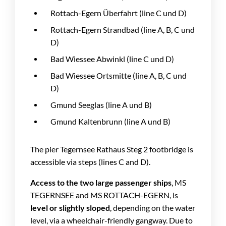
Rottach-Egern Überfahrt (line C und D)
Rottach-Egern Strandbad (line A, B, C und
D)
Bad Wiessee Abwinkl (line C und D)
Bad Wiessee Ortsmitte (line A, B, C und
D)
Gmund Seeglas (line A und B)
Gmund Kaltenbrunn (line A und B)
The pier Tegernsee Rathaus Steg 2 footbridge is
accessible via steps (lines C and D).
Access to the two large passenger ships
, MS
TEGERNSEE and MS ROTTACH-EGERN, is
level or slightly sloped
, depending on the water
level, via a wheelchair-friendly gangway. Due to