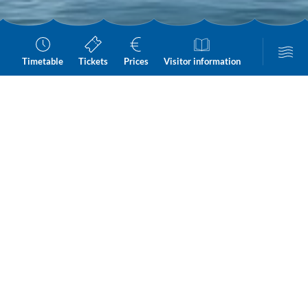
Timetable
Tickets
Prices
Visitor information