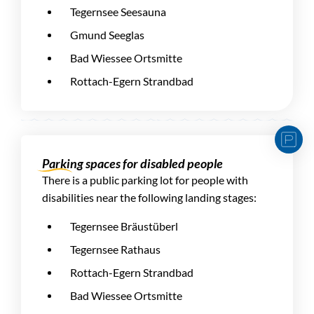
Tegernsee Seesauna
Gmund Seeglas
Bad Wiessee Ortsmitte
Rottach-Egern Strandbad
Parking spaces for disabled people
There is a public parking lot for people with
disabilities near the following landing stages:
Tegernsee Bräustüberl
Tegernsee Rathaus
Rottach-Egern Strandbad
Bad Wiessee Ortsmitte