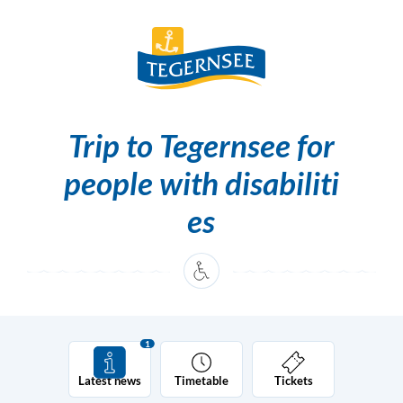
Skip to content [0]
Skip to main navigation [1]
Trip to Tegernsee for
people with disabiliti
es
1
Latest news
Timetable
Tickets